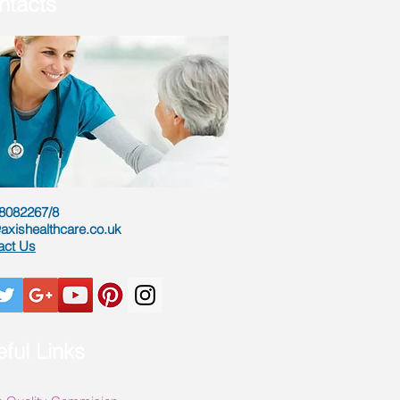
ntacts
8082267/8
axishealthcare.co.uk
act Us
ful Links