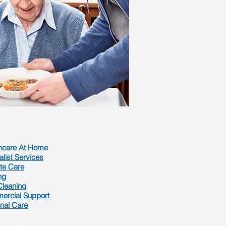
hcare At Home
alist Services
te Care
ng
 Cleaning
rcial Support
nal Care