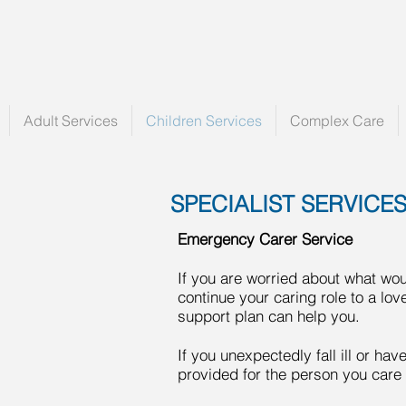
Adult Services
Children Services
Complex Care
SPECIALIST SERVICE
Emergency Carer Service
If you are worried about what wo
continue your caring role to a l
support plan can help you.
If you unexpectedly fall ill or ha
provided for the person you care 