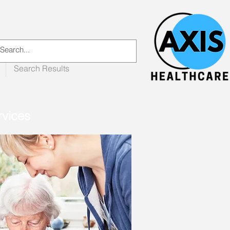
Search Results
rvices