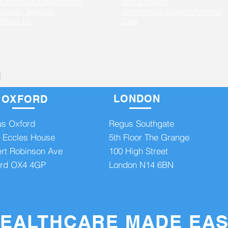
Learning & Development
Blitz Cleaning
Quality Services
Commercial Support
Personal
About Us
Care
LONDON
OXFORD
8
admin@axishealthcare.co.uk
More
s Oxford
Regus Southgate
 Eccles House
5th Floor The Grange
rt Robinson Ave
100 High Street
rd OX4 4GP
London N14 6BN
ght - AXIS Healthcare Ltd Regus House, Fairbourne Drive, Atterbury Lakes, Milt
EALTHCARE MADE EA