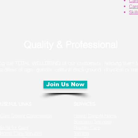
Car
Car
Skil
Quality & Professional
g the TOTAL WELLBEING of our customers, helping them to 
of age, gender, cultural background, physical or menta
Join Us Now
USEFUL LINKS
SERVICES
Care Quality Commission
Health Care At Home
Specialist Services
Skills for Care
Respite Care
Home Care Services
Training