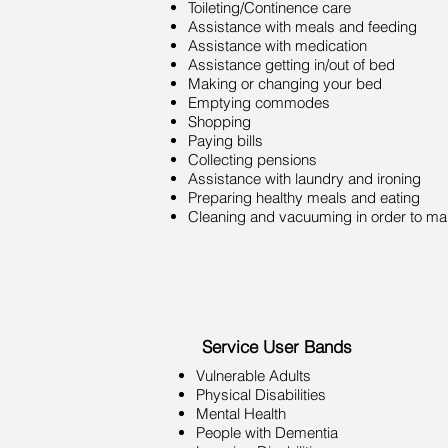
Toileting/Continence care
Assistance with meals and feeding
Assistance with medication
Assistance getting in/out of bed
Making or changing your bed
Emptying commodes
Shopping
Paying bills
Collecting pensions
Assistance with laundry and ironing
Preparing healthy meals and eating
Cleaning and vacuuming in order to mai
Service User Bands
Vulnerable Adults
Physical Disabilities
Mental Health
People with Dementia