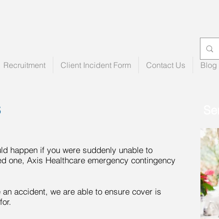
Recruitment
Client Incident Form
Contact Us
Blog
S
Se
uld happen if you were suddenly unable to
oved one, Axis Healthcare emergency contingency
ve an accident, we are able to ensure cover is
for.