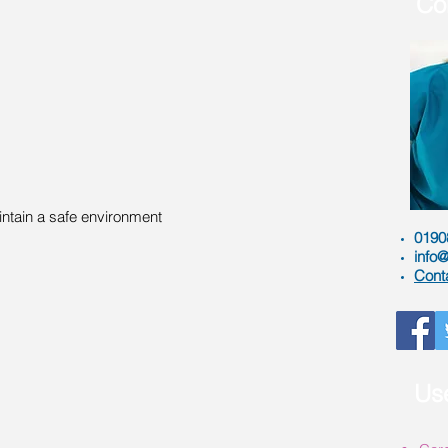
Co
ntain a safe environment
0190
info@
Cont
Use