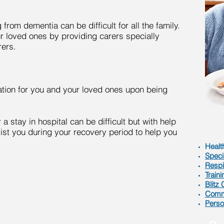
rom dementia can be difficult for all the family.
 loved ones by providing carers specially
rers.
ation for you and your loved ones upon being
 a stay in hospital can be difficult but with help
ist you during your recovery period to help you
Healt
Speci
Respi
Traini
Blitz
Comme
Perso