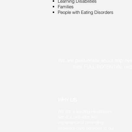
Learning Disabilities
Families
People with Eating Disorders
We are passionate about improvin
their FULL POTENTIAL regardless 
WHY US
We are a leading Healthcare
Service provider with
experience of providing
excellent care services to our