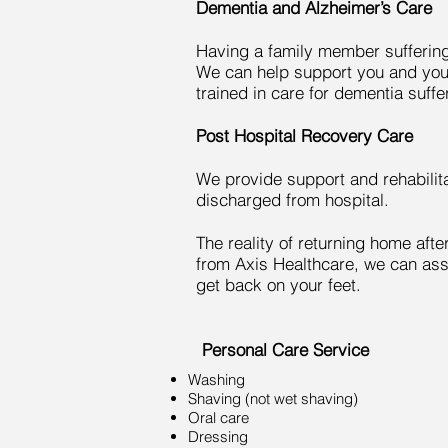
Dementia and Alzheimer’s Care
Having a family member suffering f
We can help support you and your
trained in care for dementia suffe
Post Hospital Recovery Care
We provide support and rehabilit
discharged from hospital.
The reality of returning home after
from Axis Healthcare, we can ass
get back on your feet.
Personal Care Service
Washing
Shaving (not wet shaving)
Oral care
Dressing