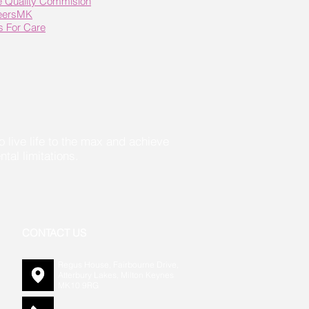
e Quality Commision
eersMK
ls For Care
live life to the max and achieve
l limitations.
CONTACT US
Regus House, Fairbourne Drive,
Atterbury Lakes, Milton Keynes
MK10 9RG