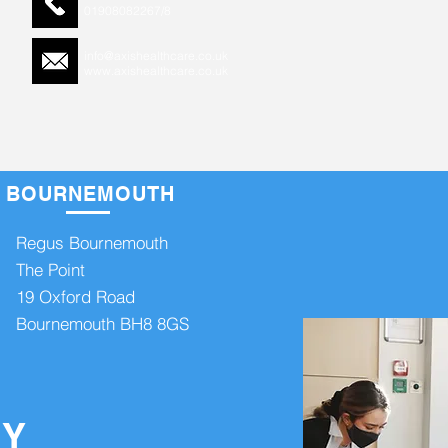
0
1908082267/8
info@axishealthcare.co.uk
www.axishealthcare.co.uk
BOURNEMOUTH
 info >>
Regus Bournemouth
The Point
19 Oxford Road
Bournemouth BH8 8GS
on Keynes MK10 9RG
SY