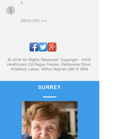
k
More info >>
© 2018 All Rights Reserved Copyright - AXIS
Healthcare Ltd Regus House, Fairbourne Drive,
Atterbury Lakes, Milton Keynes MK10 9RG
SURREY