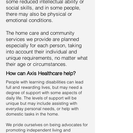
some reduced intellectual ability or
social skills, and in some people,
there may also be physical or
emotional conditions.
The home care and community
services we provide are planned
especially for each person, taking
into account their individual and
unique requirements, no matter what
their age or circumstances.
How can Axis Healthcare help?
People with learning disabilities can lead
full and rewarding lives, but may need a
degree of support with some aspects of
daily life. The levels of support will be
unique but may include assisting with
everyday personal needs, or help with
domestic tasks in the home.
We pride ourselves on being advocates for
promoting independent living and