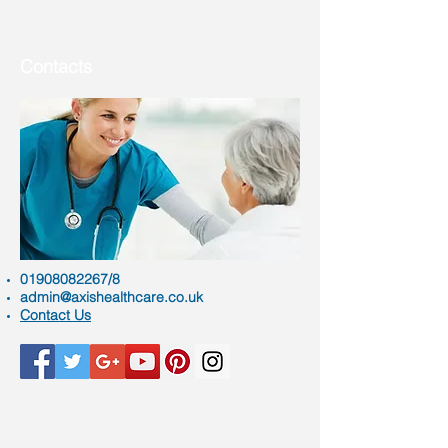
Contacts
01908082267
/8
admin@axishealthcare.co.uk
Contact Us