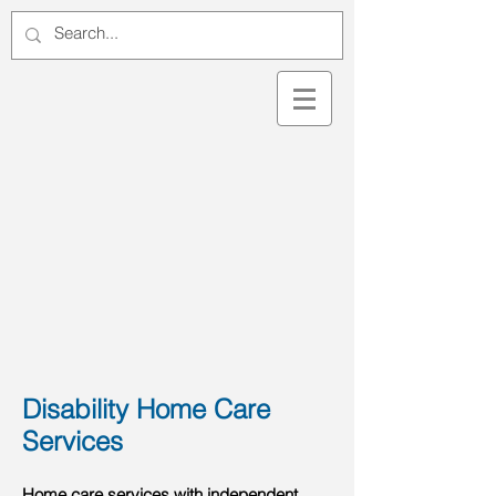
Disability Home Care
Services
Home care services with independent