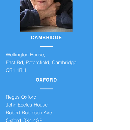
CAMBRIDGE
Wellington House,
East Rd, Petersfield, Cambridge
CB1 1BH
OXFORD
Regus Oxford
John Eccles House
Robert Robinson Ave
Oxford OX4 4GP