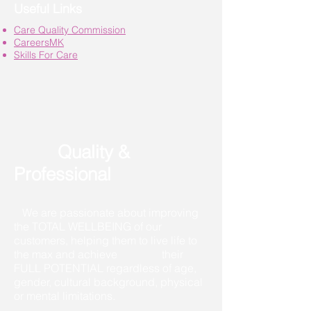
Useful Links
Care Quality Commission
CareersMK
Skills For Care
Quality &
Professional
We are passionate about improving
the TOTAL WELLBEING of our
customers, helping them to live life to
the max and achieve their
FULL POTENTIAL regardless of age,
gender, cultural background, physical
or mental limitations.