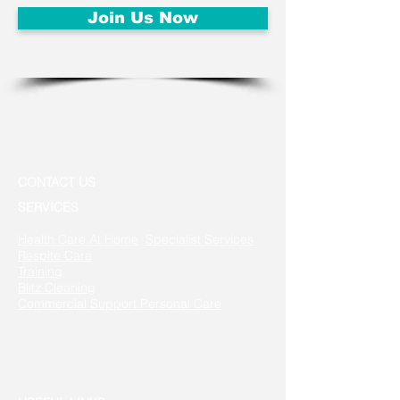
Join Us Now
CONTACT US
SERVICES
Health Care At Home
Specialist Services
Respite Care
Training
Blitz Cleaning
Commercial Support
Personal Care