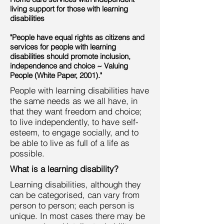
living support for those with learning
disabilities
"People have equal rights as citizens and
services for people with learning
disabilities should promote inclusion,
independence and choice ~ Valuing
People (White Paper, 2001)."
People with learning disabilities have
the same needs as we all have, in
that they want freedom and choice;
to live independently, to have self-
esteem, to engage socially, and to
be able to live as full of a life as
possible.
What is a learning disability?
Learning disabilities, although they
can be categorised, can vary from
person to person; each person is
unique. In most cases there may be