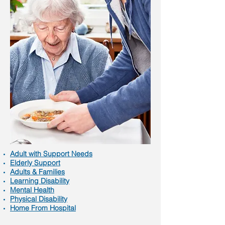
Adult with Support Needs
Elderly Support
Adults & Families
Learning Disability
Mental Health
Physical Disability
Home From Hospital