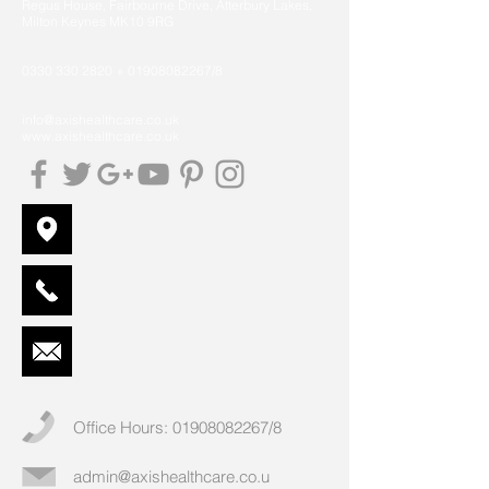
Regus House, Fairbourne Drive, Atterbury Lakes,
Milton Keynes MK10 9RG
0330 330 2820
+
01908082267
/8
info@axishealthcare.co.uk
www.axishealthcare.co.uk
Office Hours:
01908082267
/8
admin@axishealthcare.co.u