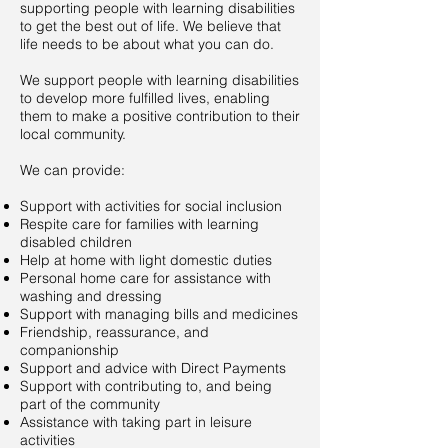
supporting people with learning disabilities
to get the best out of life. We believe that
life needs to be about what you can do.
We support people with learning disabilities
to develop more fulfilled lives, enabling
them to make a positive contribution to their
local community.
We can provide:
Support with activities for social inclusion
Respite care for families with learning
disabled children
Help at home with light domestic duties
Personal home care for assistance with
washing and dressing
Support with managing bills and medicines
Friendship, reassurance, and
companionship
Support and advice with Direct Payments
Support with contributing to, and being
part of the community
Assistance with taking part in leisure
activities