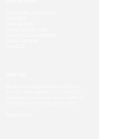
USEFUL LINKS
Care Quality Commission
CarersMK
Skills for Care
Home Care Services
Learning & Development
Quality Services
About Us
WHY US
We are a leading Healthcare Service
provider with experience of providing
excellent care services to our clients in
Bedfordshire United Kingdom (UK).
Read more >