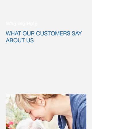
Who We Help
WHAT OUR CUSTOMERS SAY
ABOUT US