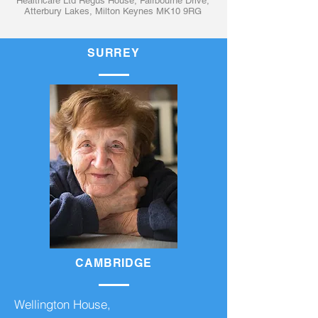
Healthcare Ltd Regus House, Fairbourne Drive,
Atterbury Lakes, Milton Keynes MK10 9RG
SURREY
CAMBRIDGE
Wellington House,