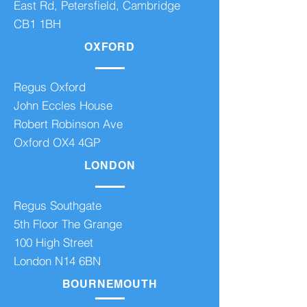
East Rd, Petersfield, Cambridge
CB1 1BH
OXFORD
Regus Oxford
John Eccles House
Robert Robinson Ave
Oxford OX4 4GP
LONDON
Regus Southgate
5th Floor The Grange
100 High Street
London N14 6BN
BOURNEMOUTH