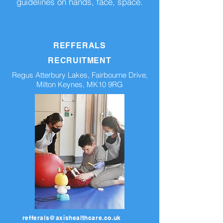
guidelines on hands, face, space.
REFFERALS
RECRUITMENT
Regus Atterbury Lakes, Fairbourne Drive,
Milton Keynes, MK10 9RG
refferals@axishealthcare.co.uk