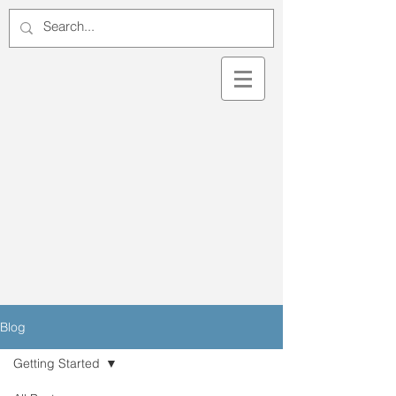
Blog
Getting Started