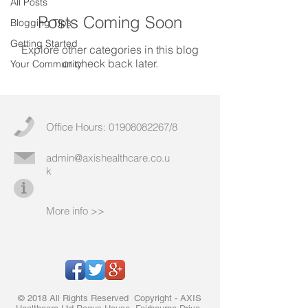
All Posts
Posts Coming Soon
Blogging Tips
Getting Started
Explore other categories in this blog
or check back later.
Your Community
Office Hours:
01908082267
/8
admin@axishealthcare.co.u
k
More info >>
© 2018 All Rights Reserved Copyright - AXIS