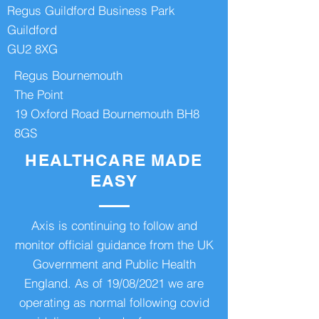
Regus Guildford Business Park
Guildford
GU2 8XG
Regus Bournemouth
The Point
19 Oxford Road Bournemouth BH8
8GS
HEALTHCARE MADE
EASY
Axis is continuing to follow and
monitor official guidance from the UK
Government and Public Health
England. As of 19/08/2021 we are
operating as normal following covid