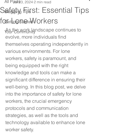
All Posts
Jul 23, 2024
2 min read
Safety First: Essential Tips
Blogging Tips
for Lone Workers
Getting Started
As the work landscape continues to 
Your Community
evolve, more individuals find 
themselves operating independently in 
various environments. For lone 
workers, safety is paramount, and 
being equipped with the right 
knowledge and tools can make a 
significant difference in ensuring their 
well-being. In this blog post, we delve 
into the importance of safety for lone 
workers, the crucial emergency 
protocols and communication 
strategies, as well as the tools and 
technology available to enhance lone 
worker safety.