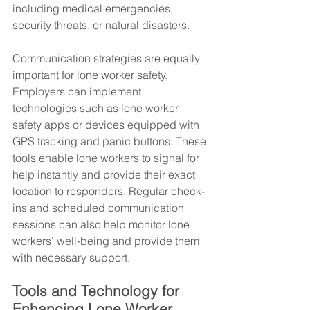
including medical emergencies, 
security threats, or natural disasters.
Communication strategies are equally 
important for lone worker safety. 
Employers can implement 
technologies such as lone worker 
safety apps or devices equipped with 
GPS tracking and panic buttons. These 
tools enable lone workers to signal for 
help instantly and provide their exact 
location to responders. Regular check-
ins and scheduled communication 
sessions can also help monitor lone 
workers' well-being and provide them 
with necessary support.
Tools and Technology for 
Enhancing Lone Worker 