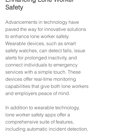
Safety
Advancements in technology have 
paved the way for innovative solutions 
to enhance lone worker safety. 
Wearable devices, such as smart 
safety watches, can detect falls, issue 
alerts for prolonged inactivity, and 
connect individuals to emergency 
services with a simple touch. These 
devices offer real-time monitoring 
capabilities that give both lone workers 
and employers peace of mind.
In addition to wearable technology, 
lone worker safety apps offer a 
comprehensive suite of features, 
including automatic incident detection, 