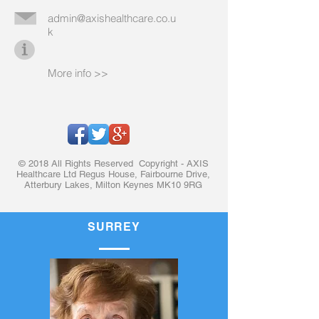
admin@axishealthcare.co.u
k
More info >>
© 2018 All Rights Reserved Copyright - AXIS
Healthcare Ltd Regus House, Fairbourne Drive,
Atterbury Lakes, Milton Keynes MK10 9RG
SURREY