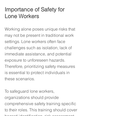
Importance of Safety for 
Lone Workers
Working alone poses unique risks that 
may not be present in traditional work 
settings. Lone workers often face 
challenges such as isolation, lack of 
immediate assistance, and potential 
exposure to unforeseen hazards. 
Therefore, prioritizing safety measures 
is essential to protect individuals in 
these scenarios.
To safeguard lone workers, 
organizations should provide 
comprehensive safety training specific 
to their roles. This training should cover 