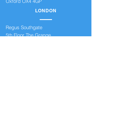
Oxford OX4 4GP
LONDON
Regus Southgate
5th Floor The Grange
100 High Street
London N14 6BN
BOURNEMOUTH
Regus Guildford Business Park
Guildford
GU2 8XG
Regus Bournemouth
The Point
19 Oxford Road Bournemouth BH8
8GS