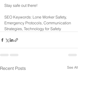
Stay safe out there!
SEO Keywords: Lone Worker Safety, 
Emergency Protocols, Communication 
Strategies, Technology for Safety
See All
Recent Posts