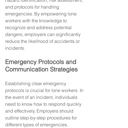
hazard identification, risk assessment, 
and protocols for handling 
emergencies. By empowering lone 
workers with the knowledge to 
recognize and address potential 
dangers, employers can significantly 
reduce the likelihood of accidents or 
incidents.
Emergency Protocols and 
Communication Strategies
Establishing clear emergency 
protocols is crucial for lone workers. In 
the event of an incident, individuals 
need to know how to respond quickly 
and effectively. Employers should 
outline step-by-step procedures for 
different types of emergencies, 