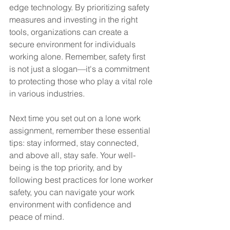
edge technology. By prioritizing safety 
measures and investing in the right 
tools, organizations can create a 
secure environment for individuals 
working alone. Remember, safety first 
is not just a slogan—it's a commitment 
to protecting those who play a vital role 
in various industries.
Next time you set out on a lone work 
assignment, remember these essential 
tips: stay informed, stay connected, 
and above all, stay safe. Your well-
being is the top priority, and by 
following best practices for lone worker 
safety, you can navigate your work 
environment with confidence and 
peace of mind.