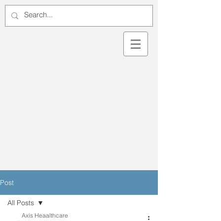
Post
All Posts
Axis Heaalthcare