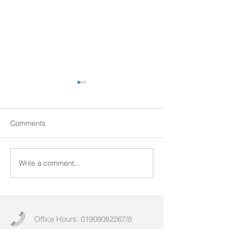
Comments
Write a comment...
Uncovering the Untold:
Maximizing Effic
Exploring the Caldicott
Through Effecti
Principles
Equipment Man
Office Hours:
01908082267
/8