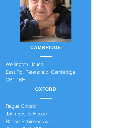
CAMBRIDGE
Wellington House,
East Rd, Petersfield, Cambridge
CB1 1BH
OXFORD
Regus Oxford
John Eccles House
Robert Robinson Ave