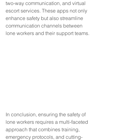
two-way communication, and virtual 
escort services. These apps not only 
enhance safety but also streamline 
communication channels between 
lone workers and their support teams.
In conclusion, ensuring the safety of 
lone workers requires a multi-faceted 
approach that combines training, 
emergency protocols, and cutting-